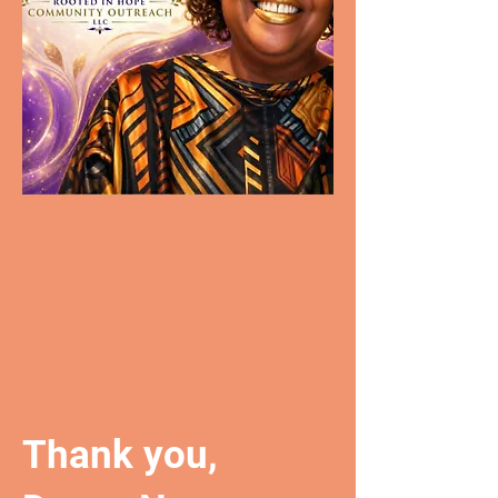
Thank you,