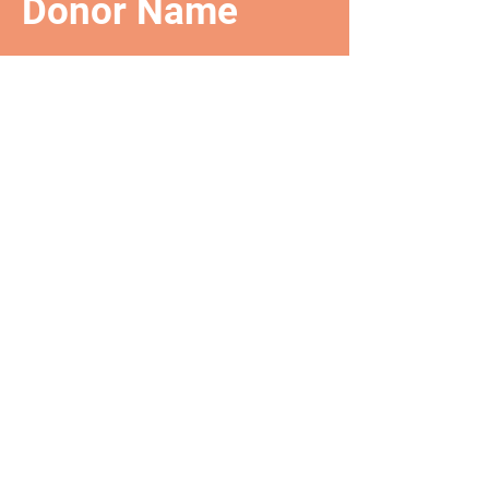
Donor Name
We are so grateful for your
generous donation of $0.
Your donation number is #1000.
You’ll receive a confirmation
email soon.
TRAZQ
The Rooted and Zooted
Queen